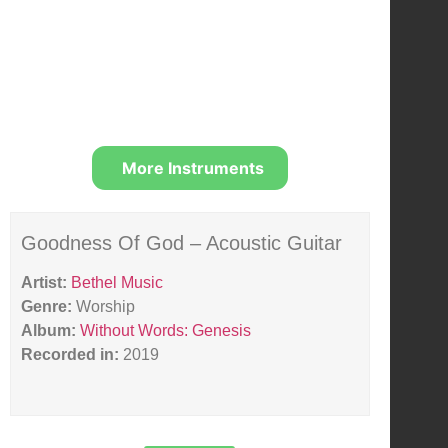
More Instruments
Goodness Of God – Acoustic Guitar
Artist:
Bethel Music
Genre:
Worship
Album:
Without Words: Genesis
Recorded in:
2019