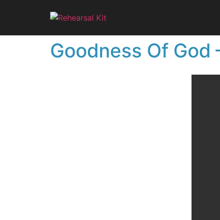
Goodness Of God –