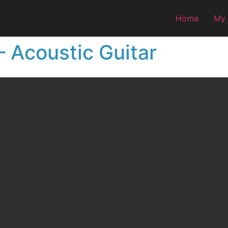
Home
My
 Acoustic Guitar