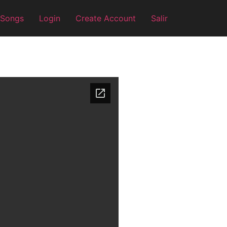
 Songs
Login
Create Account
Salir