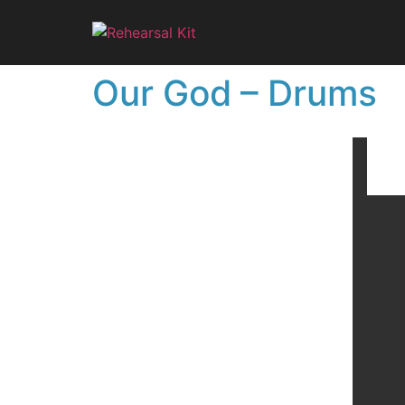
Our God – Drums