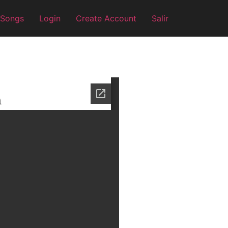
 Songs
Login
Create Account
Salir