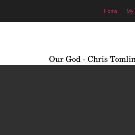
Home
My