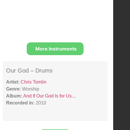
More Instruments
Our God – Drums
Artist:
Chris Tomlin
Genre:
Worship
Album:
And If Our God Is for Us…
Recorded in:
2010