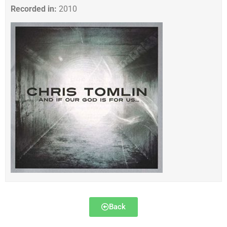
Recorded in:
2010
Back