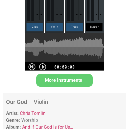
More Instruments
Our God – Violin
Artist:
Chris Tomlin
Genre:
Worship
Album:
And If Our God Is for Us…