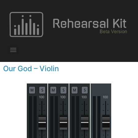
Our God – Violin