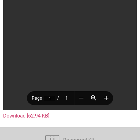
Download [62.94 KB]