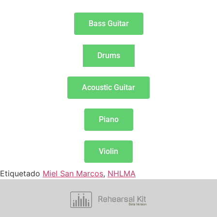
Bass Guitar
Drums
Acoustic Guitar
Piano
Violin
Etiquetado
Miel San Marcos
,
NHLMA