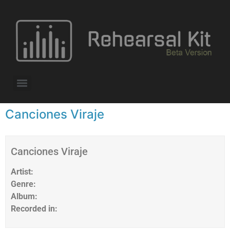
Canciones Viraje
Canciones Viraje
Artist:
Genre:
Album:
Recorded in: