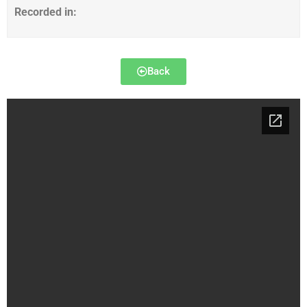
Recorded in:
Back