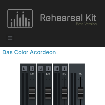
Das Color Acordeon