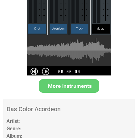
More Instruments
Das Color Acordeon
Artist:
Genre:
Album: