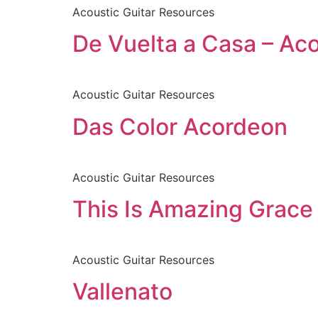
Acoustic Guitar Resources
De Vuelta a Casa – Ac
Acoustic Guitar Resources
Das Color Acordeon
Acoustic Guitar Resources
This Is Amazing Grace 
Acoustic Guitar Resources
Vallenato