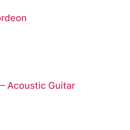
ordeon
– Acoustic Guitar