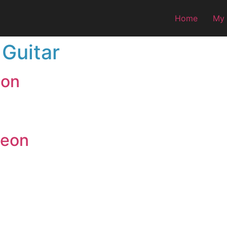
Home
My
 Guitar
eon
deon