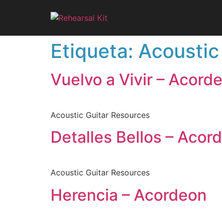
Etiqueta:
Acoustic
Vuelvo a Vivir – Acord
Acoustic Guitar Resources
Detalles Bellos – Acor
Acoustic Guitar Resources
Herencia – Acordeon