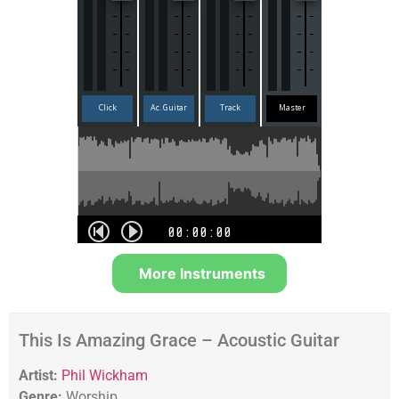
More Instruments
This Is Amazing Grace – Acoustic Guitar
Artist:
Phil Wickham
Genre:
Worship