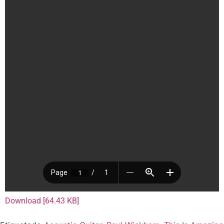
Download [64.43 KB]