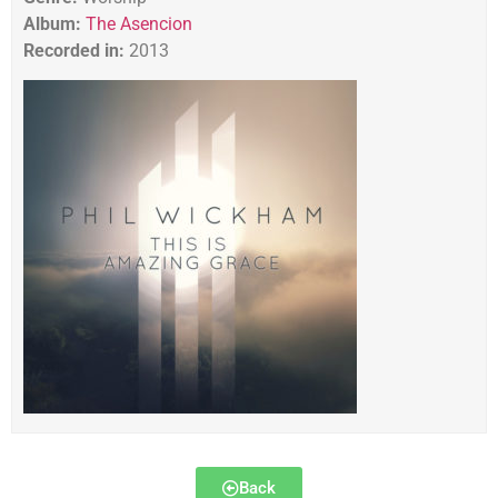
Album:
The Asencion
Recorded in:
2013
Back