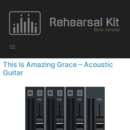
This Is Amazing Grace – Acoustic
Guitar