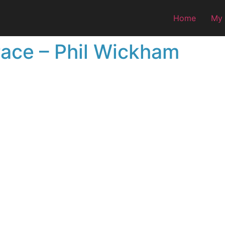
Home
My
race – Phil Wickham