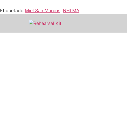
Etiquetado
Miel San Marcos
,
NHLMA