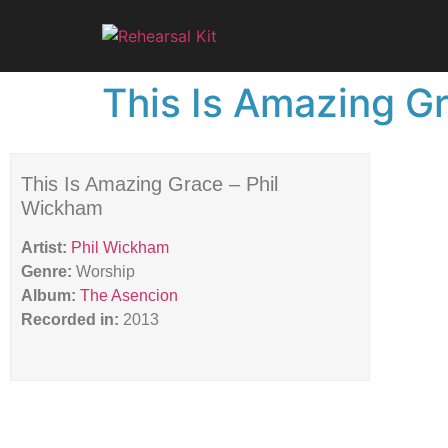
This Is Amazing G
This Is Amazing Grace – Phil
Wickham
Artist:
Phil Wickham
Genre:
Worship
Album:
The Asencion
Recorded in:
2013